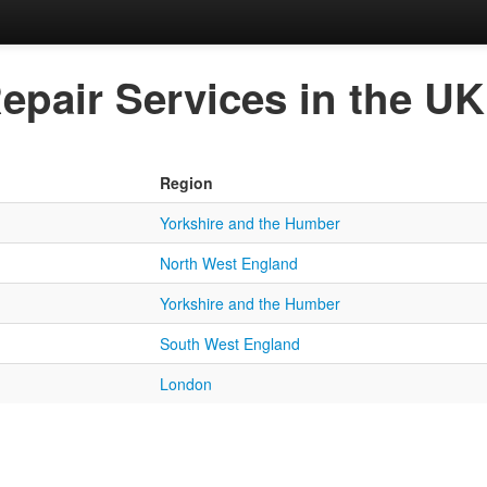
epair Services in the UK
Region
Yorkshire and the Humber
North West England
Yorkshire and the Humber
South West England
London