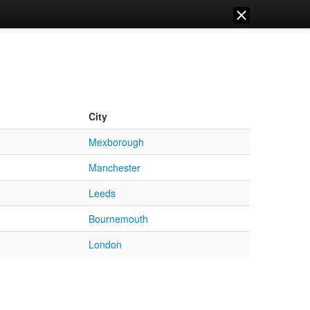
City
Mexborough
Manchester
Leeds
Bournemouth
London