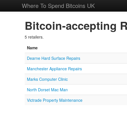
Where To Spend Bitcoins UK
Bitcoin-accepting R
5 retailers.
Name
Dearne Hard Surface Repairs
Manchester Appliance Repairs
Marks Computer Clinic
North Dorset Mac Man
Victrade Property Maintenance