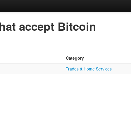
hat accept Bitcoin
Category
Trades & Home Services