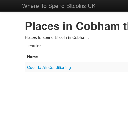
Where To Spend Bitcoins UK
Places in Cobham t
Places to spend Bitcoin in Cobham.
1 retailer.
Name
CoolFlo Air Conditioning