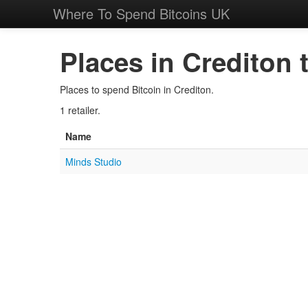
Where To Spend Bitcoins UK
Places in Crediton 
Places to spend Bitcoin in Crediton.
1 retailer.
Name
Minds Studio