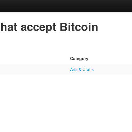
that accept Bitcoin
Category
Arts & Crafts