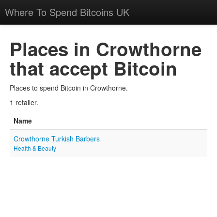
Where To Spend Bitcoins UK
Places in Crowthorne
that accept Bitcoin
Places to spend Bitcoin in Crowthorne.
1 retailer.
Name
Crowthorne Turkish Barbers
Health & Beauty