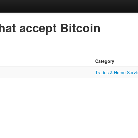
hat accept Bitcoin
Category
Trades & Home Servi