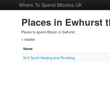
Where To Spend Bitcoins UK
Places in Ewhurst t
Places to spend Bitcoin in Ewhurst.
1 retailer.
Name
M S South Heating and Plumbing