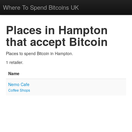
Where To Spend Bitcoins UK
Places in Hampton
that accept Bitcoin
Places to spend Bitcoin in Hampton.
1 retailer.
Name
Nemo Cafe
Coffee Shops