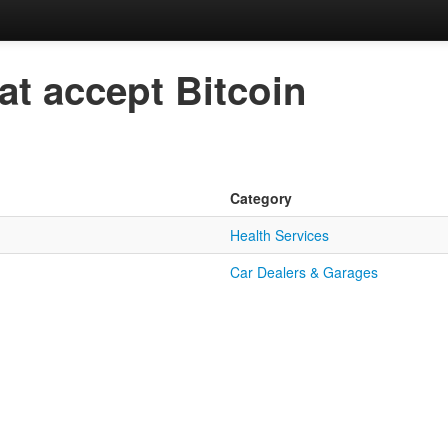
at accept Bitcoin
Category
Health Services
Car Dealers & Garages