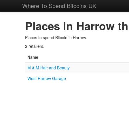
Where To Spend Bitcoins UK
Places in Harrow th
Places to spend Bitcoin in Harrow.
2 retailers.
Name
M & M Hair and Beauty
West Harrow Garage