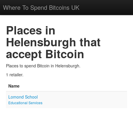
Where To Spend Bitcoins UK
Places in
Helensburgh that
accept Bitcoin
Places to spend Bitcoin in Helensburgh.
1 retailer.
Name
Lomond School
Educational Services