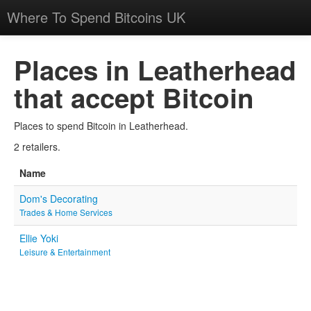
Where To Spend Bitcoins UK
Places in Leatherhead
that accept Bitcoin
Places to spend Bitcoin in Leatherhead.
2 retailers.
Name
Dom's Decorating
Trades & Home Services
Ellie Yoki
Leisure & Entertainment