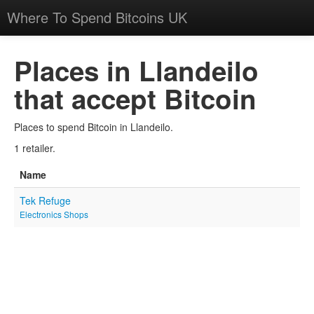
Where To Spend Bitcoins UK
Places in Llandeilo
that accept Bitcoin
Places to spend Bitcoin in Llandeilo.
1 retailer.
Name
Tek Refuge
Electronics Shops