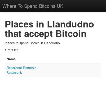
Where To Spend Bitcoins UK
Places in Llandudno
that accept Bitcoin
Places to spend Bitcoin in Llandudno.
1 retailer.
Name
Ristorante Romeo's
Restaurants