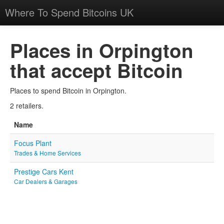
Where To Spend Bitcoins UK
Places in Orpington
that accept Bitcoin
Places to spend Bitcoin in Orpington.
2 retailers.
Name
Focus Plant
Trades & Home Services
Prestige Cars Kent
Car Dealers & Garages