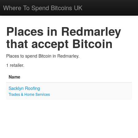
Where To Spend Bitcoins UK
Places in Redmarley
that accept Bitcoin
Places to spend Bitcoin in Redmarley.
1 retailer.
Name
Sacklyn Roofing
Trades & Home Services