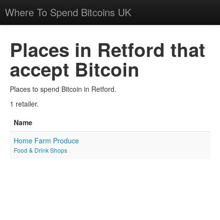
Where To Spend Bitcoins UK
Places in Retford that
accept Bitcoin
Places to spend Bitcoin in Retford.
1 retailer.
Name
Home Farm Produce
Food & Drink Shops