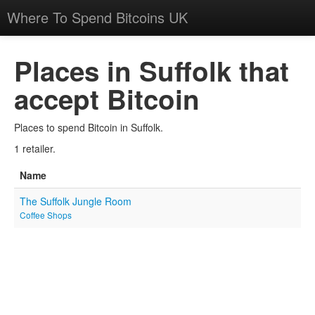
Where To Spend Bitcoins UK
Places in Suffolk that
accept Bitcoin
Places to spend Bitcoin in Suffolk.
1 retailer.
Name
The Suffolk Jungle Room
Coffee Shops