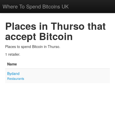
Where To Spend Bitcoins UK
Places in Thurso that
accept Bitcoin
Places to spend Bitcoin in Thurso.
1 retailer.
Name
Bydand
Restaurants