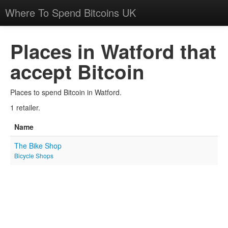
Where To Spend Bitcoins UK
Places in Watford that
accept Bitcoin
Places to spend Bitcoin in Watford.
1 retailer.
Name
The Bike Shop
Bicycle Shops