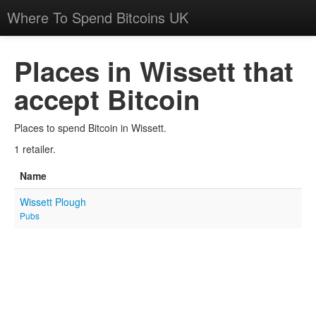
Where To Spend Bitcoins UK
Places in Wissett that
accept Bitcoin
Places to spend Bitcoin in Wissett.
1 retailer.
Name
Wissett Plough
Pubs