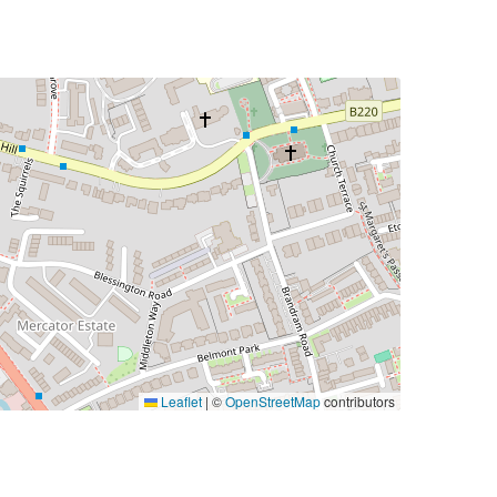
Leaflet
|
©
OpenStreetMap
contributors