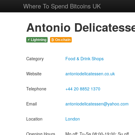
Where To Spend Bitcoins UK
Antonio Delicatess
⚡ Lightning
₿ On-chain
Category
Food & Drink Shops
Website
antoniodelicatessen.co.uk
Telephone
+44 20 8852 1370
Email
antoniodelicatessen@yahoo.com
Location
London
Opening Hours
Mo off; Tu-Sa 08:00-19:00; Su off