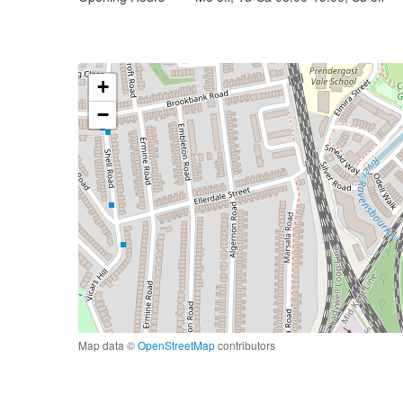
+
−
Map data ©
OpenStreetMap
contributors