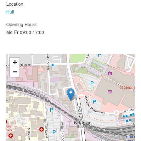
Location
Hull
Opening Hours
Mo-Fr 09:00-17:00
+
−