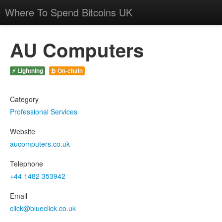
Where To Spend Bitcoins UK
AU Computers
⚡ Lightning
₿ On-chain
Category
Professional Services
Website
aucomputers.co.uk
Telephone
+44 1482 353942
Email
click@blueclick.co.uk