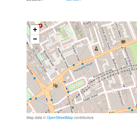
+
−
Map data ©
OpenStreetMap
contributors