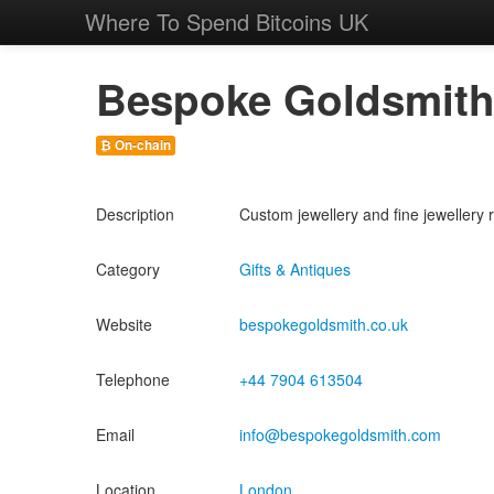
Where To Spend Bitcoins UK
Bespoke Goldsmit
₿ On-chain
Description
Custom jewellery and fine jewellery 
Category
Gifts & Antiques
Website
bespokegoldsmith.co.uk
Telephone
+44 7904 613504
Email
info@bespokegoldsmith.com
Location
London