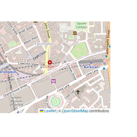
Leaflet
|
©
OpenStreetMap
contributors