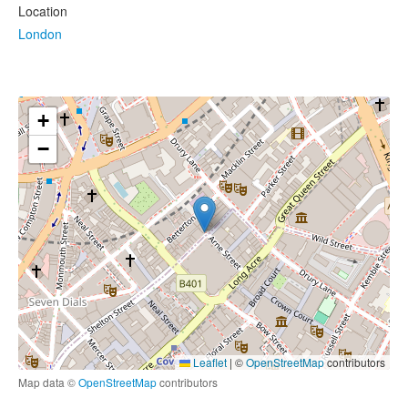
Location
London
+
−
Leaflet
|
©
OpenStreetMap
contributors
Map data ©
OpenStreetMap
contributors