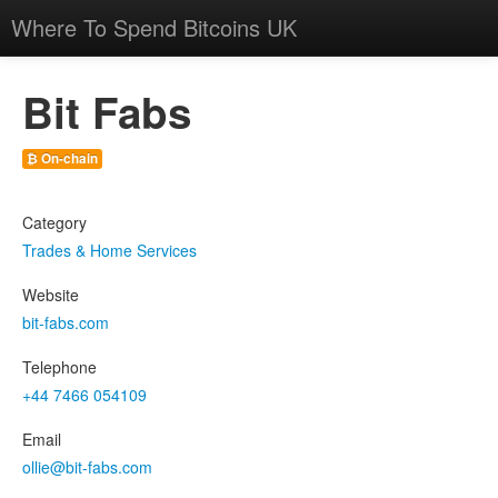
Where To Spend Bitcoins UK
Bit Fabs
₿ On-chain
Category
Trades & Home Services
Website
bit-fabs.com
Telephone
+44 7466 054109
Email
ollie@bit-fabs.com