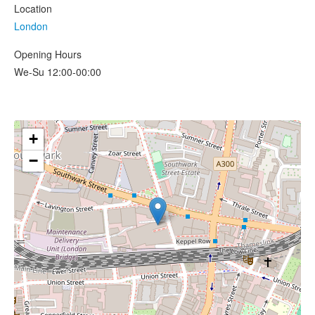
Location
London
Opening Hours
We-Su 12:00-00:00
+
−