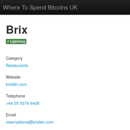
Where To Spend Bitcoins UK
Brix
⚡ Lightning
Category
Restaurants
Website
brixldn.com
Telephone
+44 20 3376 6408
Email
reservations@brixldn.com