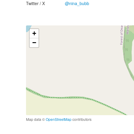
Twitter / X
@nina_bubb
+
−
Map data ©
OpenStreetMap
contributors