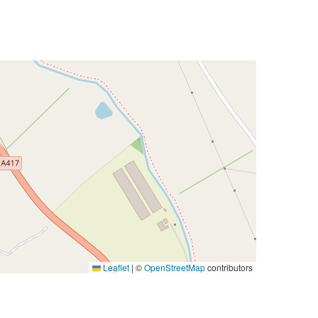
Leaflet
|
©
OpenStreetMap
contributors