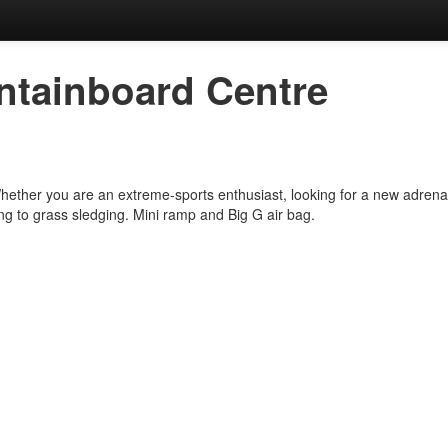
tainboard Centre
Whether you are an extreme-sports enthusiast, looking for a new adrenal
 to grass sledging. Mini ramp and Big G air bag.