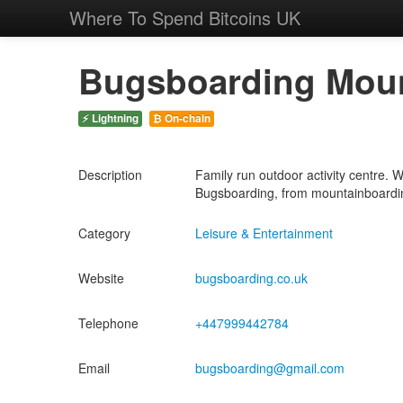
Where To Spend Bitcoins UK
Bugsboarding Moun
⚡ Lightning
₿ On-chain
Description
Family run outdoor activity centre. 
Bugsboarding, from mountainboarding
Category
Leisure & Entertainment
Website
bugsboarding.co.uk
Telephone
+447999442784
Email
bugsboarding@gmail.com