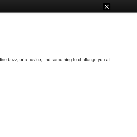
ine buzz, or a novice, find something to challenge you at