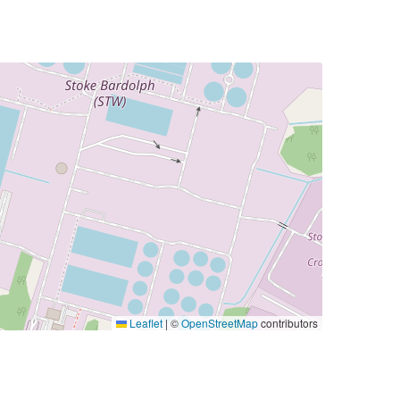
Leaflet
|
©
OpenStreetMap
contributors