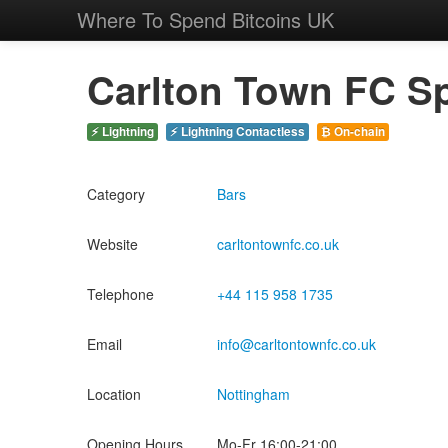
Where To Spend Bitcoins UK
Carlton Town FC Sp
⚡ Lightning
⚡ Lightning Contactless
₿ On-chain
Category
Bars
Website
carltontownfc.co.uk
Telephone
+44 115 958 1735
Email
info@carltontownfc.co.uk
Location
Nottingham
Opening Hours
Mo-Fr 16:00-21:00