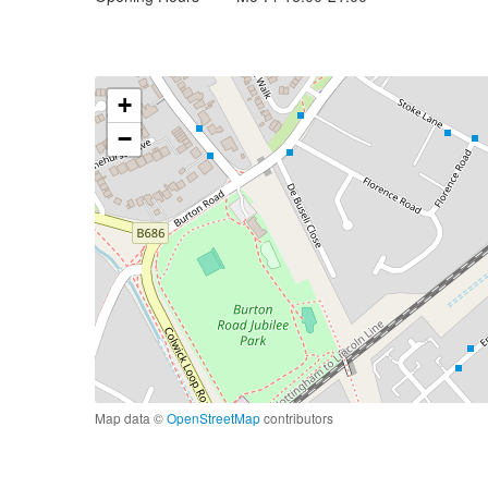
+
−
Map data ©
OpenStreetMap
contributors