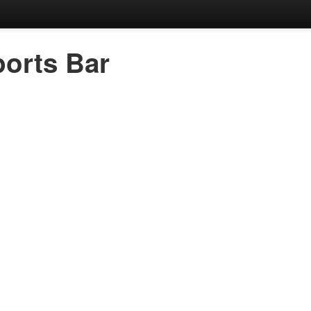
orts Bar