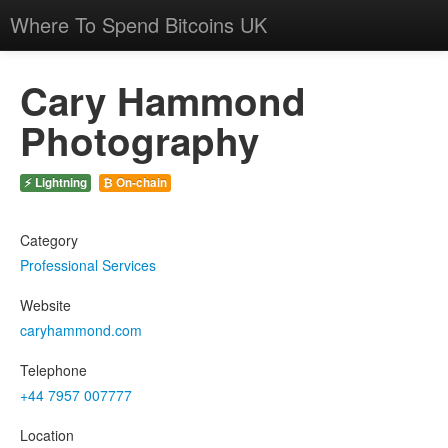
Where To Spend Bitcoins UK
Cary Hammond
Photography
⚡ Lightning
₿ On-chain
Category
Professional Services
Website
caryhammond.com
Telephone
+44 7957 007777
Location