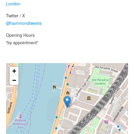
London
Twitter / X
@hammondtweets
Opening Hours
"by appointment"
+
−