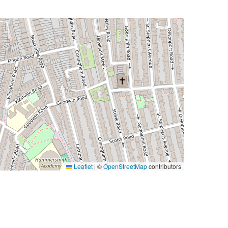
Leaflet
|
©
OpenStreetMap
contributors