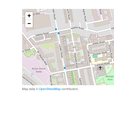
+
−
Map data ©
OpenStreetMap
contributors