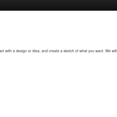
rt with a design or idea, and create a sketch of what you want. We will 