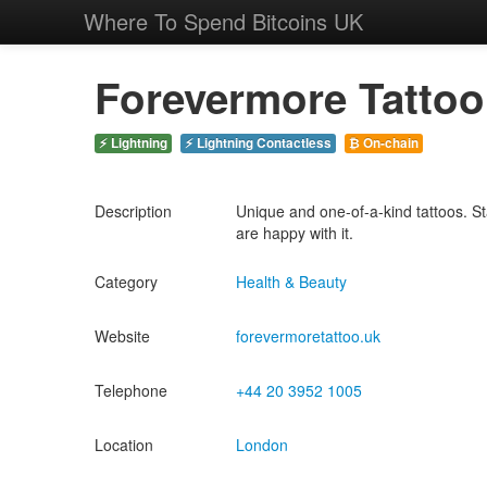
Where To Spend Bitcoins UK
Forevermore Tattoo
⚡ Lightning
⚡ Lightning Contactless
₿ On-chain
Description
Unique and one-of-a-kind tattoos. Sta
are happy with it.
Category
Health & Beauty
Website
forevermoretattoo.uk
Telephone
+44 20 3952 1005
Location
London