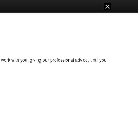
work with you, giving our professional advice, until you