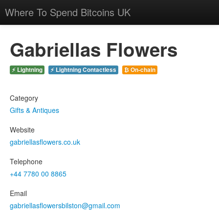
Where To Spend Bitcoins UK
Gabriellas Flowers
⚡ Lightning
⚡ Lightning Contactless
₿ On-chain
Category
Gifts & Antiques
Website
gabriellasflowers.co.uk
Telephone
+44 7780 00 8865
Email
gabriellasflowersbilston@gmail.com