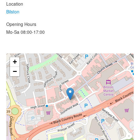
Location
Bilston
Opening Hours
Mo-Sa 08:00-17:00
+
−