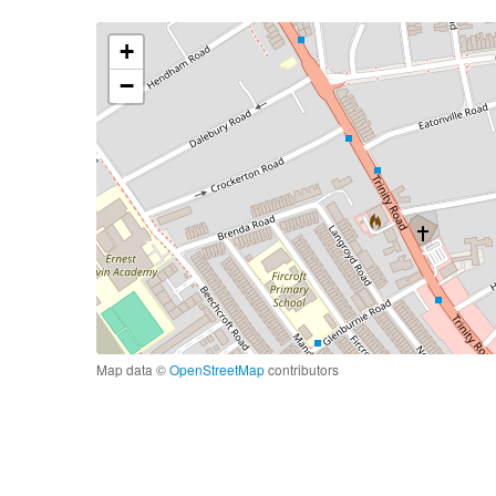
+
−
Map data ©
OpenStreetMap
contributors