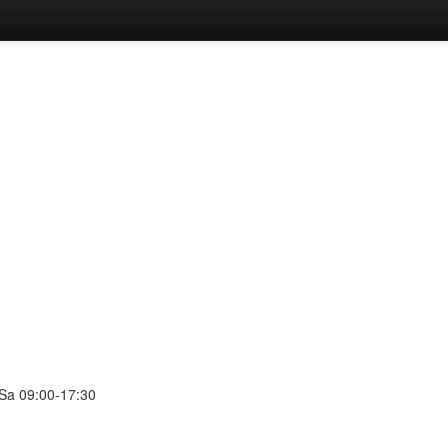
 Sa 09:00-17:30