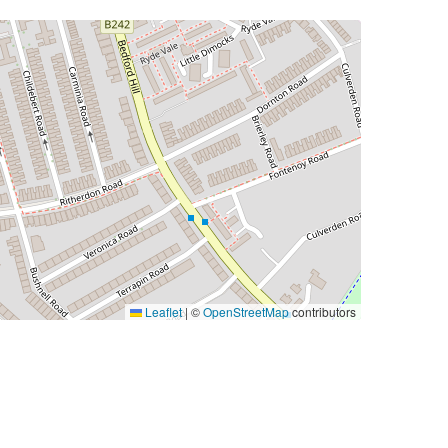
Leaflet
|
©
OpenStreetMap
contributors