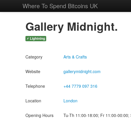
Where To Spend Bitcoins UK
Gallery Midnight.
⚡ Lightning
Category
Arts & Crafts
Website
gallerymidnight.com
Telephone
+44 7779 097 316
Location
London
Opening Hours
Tu-Th 11:00-18:00; Fr 11:00-00:00;