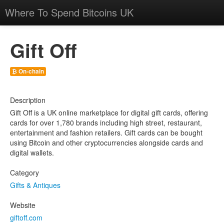
Where To Spend Bitcoins UK
Gift Off
₿ On-chain
Description
Gift Off is a UK online marketplace for digital gift cards, offering
cards for over 1,780 brands including high street, restaurant,
entertainment and fashion retailers. Gift cards can be bought
using Bitcoin and other cryptocurrencies alongside cards and
digital wallets.
Category
Gifts & Antiques
Website
giftoff.com