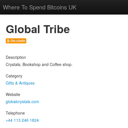
Where To Spend Bitcoins UK
Global Tribe
₿ On-chain
Description
Crystals, Bookshop and Coffee shop.
Category
Gifts & Antiques
Website
globalcrystals.com
Telephone
+44 113 246 1824