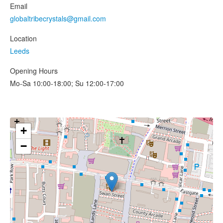
Email
globaltribecrystals@gmail.com
Location
Leeds
Opening Hours
Mo-Sa 10:00-18:00; Su 12:00-17:00
+
−