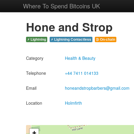
Where To Spend Bitcoins UK
Hone and Strop
⚡ Lightning
⚡ Lightning Contactless
₿ On-chain
Category
Health & Beauty
Telephone
+44 7411 014133
Email
honeandstropbarbers@gmail.com
Location
Holmfirth
+