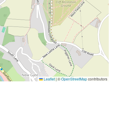
Leaflet
|
©
OpenStreetMap
contributors