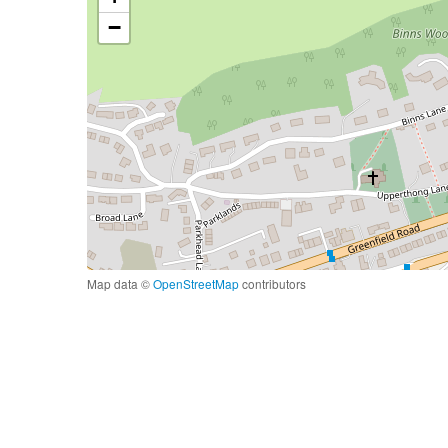
−
Map data ©
OpenStreetMap
contributors