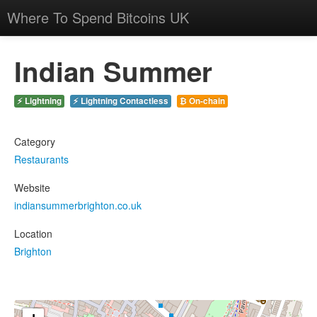
Where To Spend Bitcoins UK
Indian Summer
⚡ Lightning
⚡ Lightning Contactless
₿ On-chain
Category
Restaurants
Website
indiansummerbrighton.co.uk
Location
Brighton