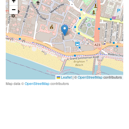
+
−
Leaflet
|
©
OpenStreetMap
contributors
Map data ©
OpenStreetMap
contributors