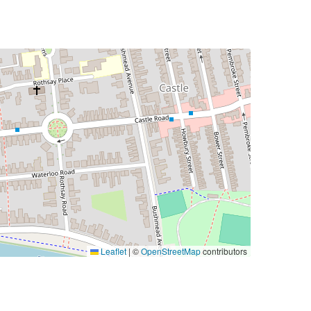
Leaflet
|
©
OpenStreetMap
contributors