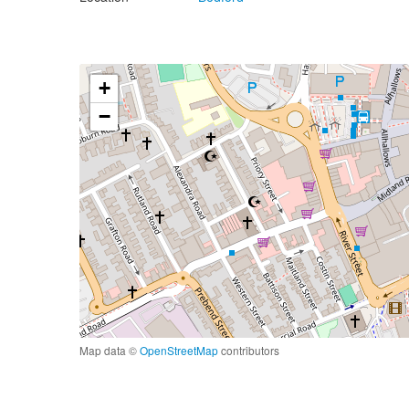
+
−
Map data ©
OpenStreetMap
contributors