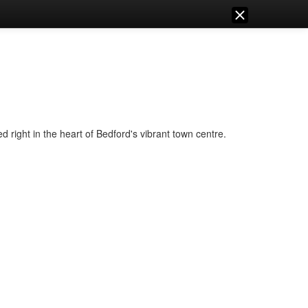
right in the heart of Bedford's vibrant town centre.