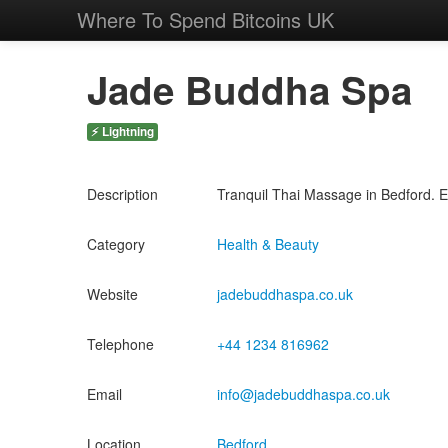
Where To Spend Bitcoins UK
Jade Buddha Spa
⚡ Lightning
Description
Tranquil Thai Massage in Bedford. Ex
Category
Health & Beauty
Website
jadebuddhaspa.co.uk
Telephone
+44 1234 816962
Email
info@jadebuddhaspa.co.uk
Location
Bedford