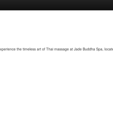
perience the timeless art of Thai massage at Jade Buddha Spa, located 