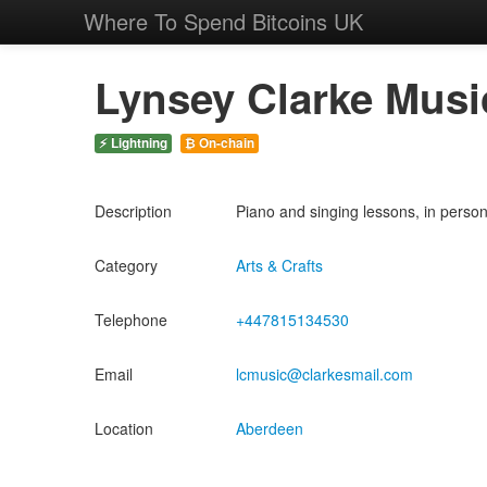
Where To Spend Bitcoins UK
Lynsey Clarke Musi
⚡ Lightning
₿ On-chain
Description
Piano and singing lessons, in person
Category
Arts & Crafts
Telephone
+447815134530
Email
lcmusic@clarkesmail.com
Location
Aberdeen