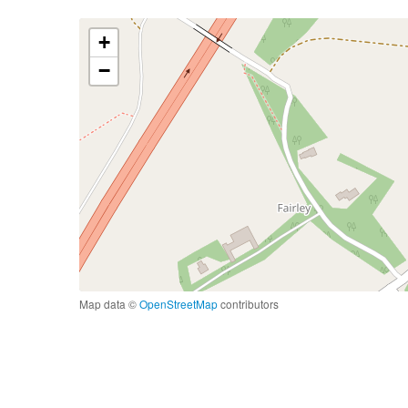
+
−
Map data ©
OpenStreetMap
contributors