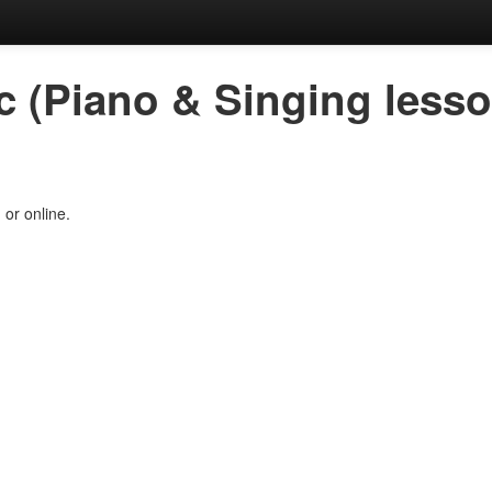
c (Piano & Singing less
 or online.