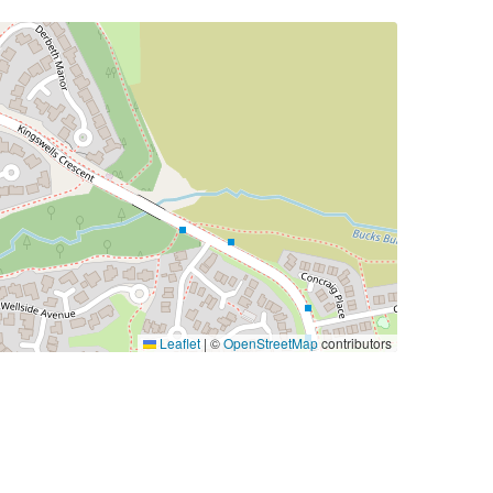
Leaflet
|
©
OpenStreetMap
contributors