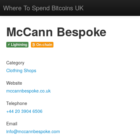
Where To Spend Bitcoins UK
McCann Bespoke
⚡ Lightning
₿ On-chain
Category
Clothing Shops
Website
mccannbespoke.co.uk
Telephone
+44 20 3904 6506
Email
info@mccannbespoke.com