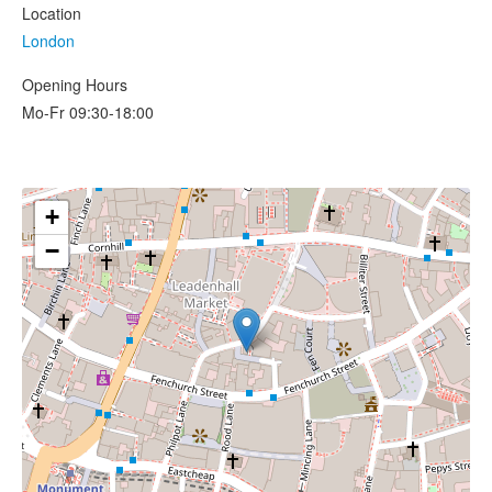
Location
London
Opening Hours
Mo-Fr 09:30-18:00
+
−