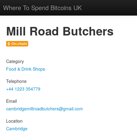
Where To Spend Bitcoins UK
Mill Road Butchers
₿ On-chain
Category
Food & Drink Shops
Telephone
+44 1223 354779
Email
cambridgemillroadbutchers@gmail.com
Location
Cambridge