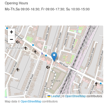
Opening Hours
Mo-Th,Sa 09:00-16:30; Fr 09:00-17:30; Su 10:00-15:00
+
−
Leaflet
|
©
OpenStreetMap
contributors
Map data ©
OpenStreetMap
contributors