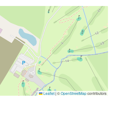
Leaflet
|
©
OpenStreetMap
contributors