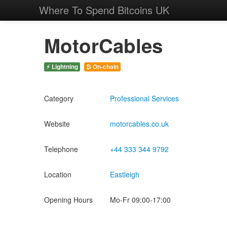
Where To Spend Bitcoins UK
MotorCables
⚡ Lightning
₿ On-chain
Category
Professional Services
Website
motorcables.co.uk
Telephone
+44 333 344 9792
Location
Eastleigh
Opening Hours
Mo-Fr 09:00-17:00