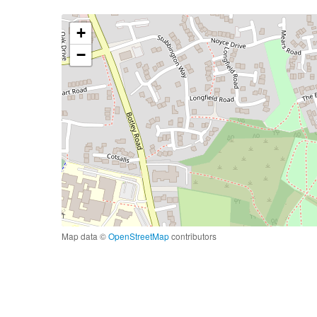
+
−
Map data ©
OpenStreetMap
contributors