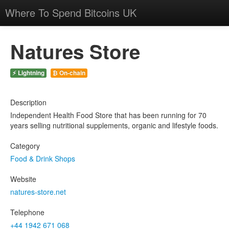
Where To Spend Bitcoins UK
Natures Store
⚡ Lightning
₿ On-chain
Description
Independent Health Food Store that has been running for 70
years selling nutritional supplements, organic and lifestyle foods.
Category
Food & Drink Shops
Website
natures-store.net
Telephone
+44 1942 671 068