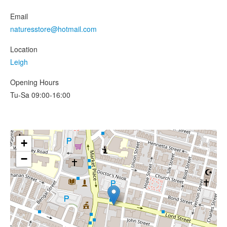
Email
naturesstore@hotmail.com
Location
Leigh
Opening Hours
Tu-Sa 09:00-16:00
+
−