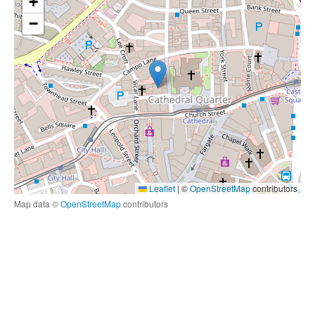
+
−
Leaflet
|
©
OpenStreetMap
contributors
Map data ©
OpenStreetMap
contributors