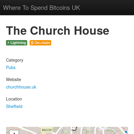
Where To Spend Bitcoins UK
The Church House
⚡ Lightning
₿ On-chain
Category
Pubs
Website
churchhouse.uk
Location
Sheffield