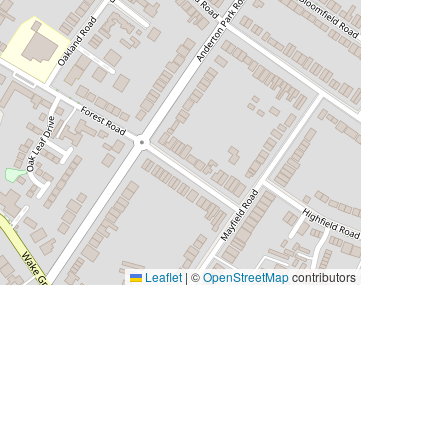
Leaflet
|
©
OpenStreetMap
contributors