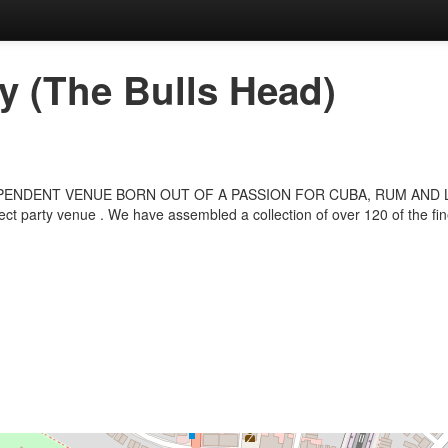
 (The Bulls Head)
NDENT VENUE BORN OUT OF A PASSION FOR CUBA, RUM AND LIVE MU
ect party venue . We have assembled a collection of over 120 of the fi