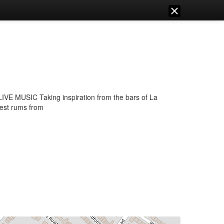
SIC Taking inspiration from the bars of La
nest rums from