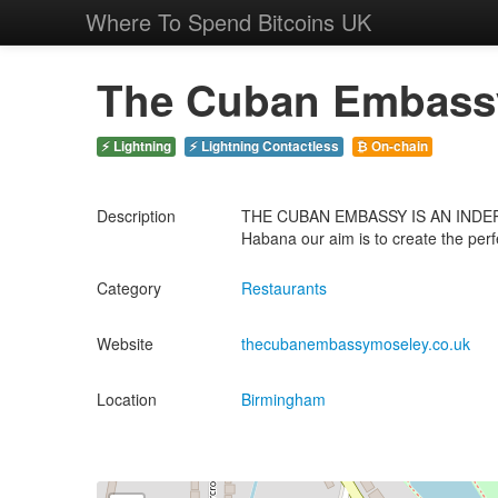
Where To Spend Bitcoins UK
The Cuban Embassy
⚡ Lightning
⚡ Lightning Contactless
₿ On-chain
Description
THE CUBAN EMBASSY IS AN INDEPE
Habana our aim is to create the perf
Category
Restaurants
Website
thecubanembassymoseley.co.uk
Location
Birmingham