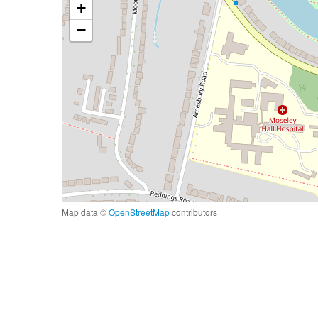
+
−
Map data ©
OpenStreetMap
contributors