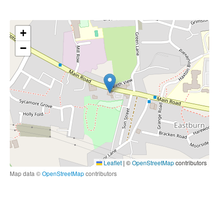
+
−
Leaflet
|
©
OpenStreetMap
contributors
Map data ©
OpenStreetMap
contributors