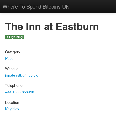
Where To Spend Bitcoins UK
The Inn at Eastburn
⚡ Lightning
Category
Pubs
Website
innateastburn.co.uk
Telephone
+44 1535 656490
Location
Keighley