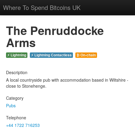
Where To Spend Bitcoins UK
The Penruddocke
Arms
⚡ Lightning
⚡ Lightning Contactless
₿ On-chain
Description
A local countryside pub with accommodation based in Wiltshire -
close to Stonehenge.
Category
Pubs
Telephone
+44 1722 716253