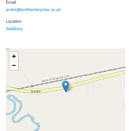
Email
andre@smithenterprise.co.uk
Location
Salisbury
+
−