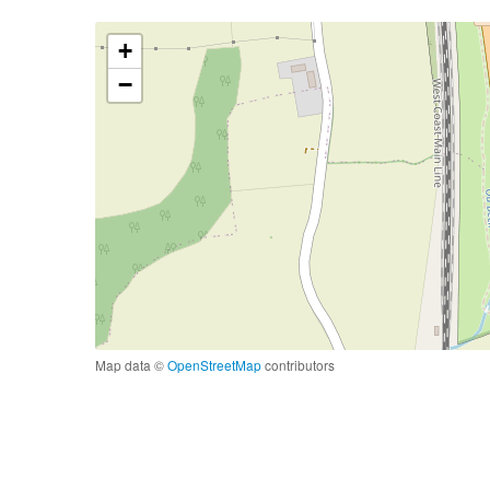
+
−
Map data ©
OpenStreetMap
contributors