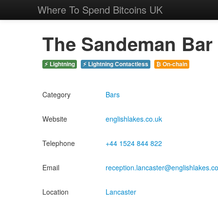
Where To Spend Bitcoins UK
The Sandeman Bar
⚡ Lightning
⚡ Lightning Contactless
₿ On-chain
Category
Bars
Website
englishlakes.co.uk
Telephone
+44 1524 844 822
Email
reception.lancaster@englishlakes.c
Location
Lancaster