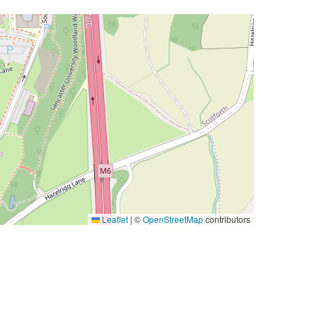
Leaflet
|
©
OpenStreetMap
contributors