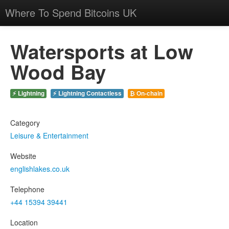
Where To Spend Bitcoins UK
Watersports at Low
Wood Bay
⚡ Lightning
⚡ Lightning Contactless
₿ On-chain
Category
Leisure & Entertainment
Website
englishlakes.co.uk
Telephone
+44 15394 39441
Location