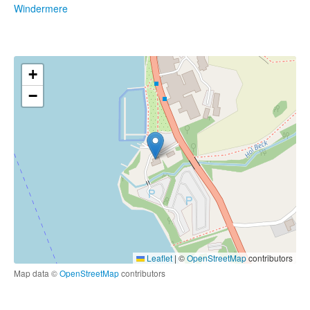
Windermere
+
−
Leaflet
|
©
OpenStreetMap
contributors
Map data ©
OpenStreetMap
contributors