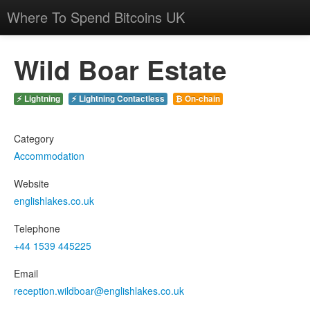
Where To Spend Bitcoins UK
Wild Boar Estate
⚡ Lightning
⚡ Lightning Contactless
₿ On-chain
Category
Accommodation
Website
englishlakes.co.uk
Telephone
+44 1539 445225
Email
reception.wildboar@englishlakes.co.uk