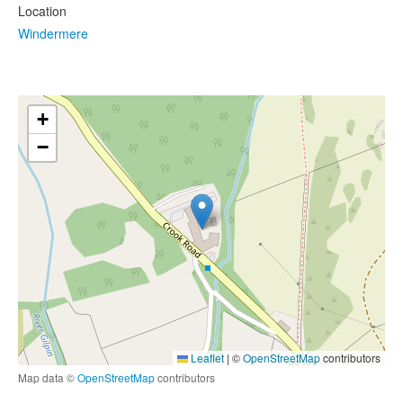
Location
Windermere
+
−
Leaflet
|
©
OpenStreetMap
contributors
Map data ©
OpenStreetMap
contributors