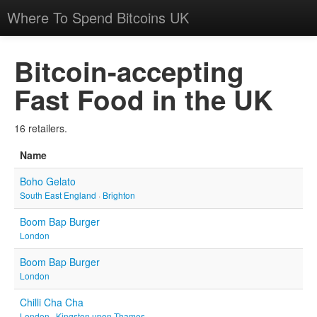
Where To Spend Bitcoins UK
Bitcoin-accepting
Fast Food in the UK
16 retailers.
Name
Boho Gelato
South East England
·
Brighton
Boom Bap Burger
London
Boom Bap Burger
London
Chilli Cha Cha
London
·
Kingston upon Thames