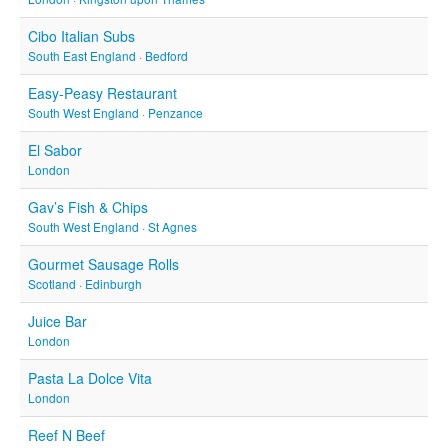
Cibo Italian Subs
South East England
·
Bedford
Easy-Peasy Restaurant
South West England
·
Penzance
El Sabor
London
Gav’s Fish & Chips
South West England
·
St Agnes
Gourmet Sausage Rolls
Scotland
·
Edinburgh
Juice Bar
London
Pasta La Dolce Vita
London
Reef N Beef