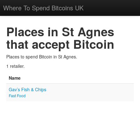
Where To Spend Bitcoins UK
Places in St Agnes
that accept Bitcoin
Places to spend Bitcoin in St Agnes.
1 retailer.
Name
Gav’s Fish & Chips
Fast Food