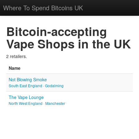
Where To Spend Bitcoins UK
Bitcoin-accepting
Vape Shops in the UK
2 retailers.
Name
Not Blowing Smoke
South East England
·
Godalming
The Vape Lounge
North West England
·
Manchester