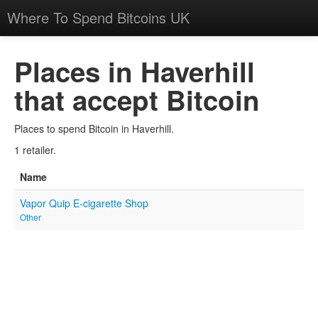
Where To Spend Bitcoins UK
Places in Haverhill
that accept Bitcoin
Places to spend Bitcoin in Haverhill.
1 retailer.
Name
Vapor Quip E-cigarette Shop
Other